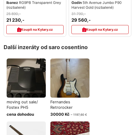
Ibanez
RG9PB Transparent Grey
Godin
5th Avenue Jumbo P90
(rozbalené)
Harvest Gold (rozbalené)
25 890,-
31 790,-
21 230,-
29 560,-
Koupit na Kytary.cz
Koupit na Kytary.cz
Další inzeráty od saro cosentino
moving out sale/
Fernandes
Fostex PH5
Retrorocker
Heaphone amp
Sustainer MiJ
cena dohodou
30000 Kč
~ 1197,60 €