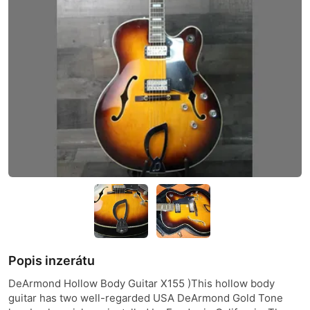
Popis inzerátu
DeArmond Hollow Body Guitar X155 )This hollow body
guitar has two well-regarded USA DeArmond Gold Tone