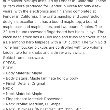
humbucker pickups installed by Fender in California. These
guitars were produced for Fender in Korea for only a few
years, with the electronics and finishing completed at
Fender in California. The craftsmanship and construction
design is excellent.. It has a bound maple top, a bound
maple back and maple sides, and two bound f-holes. The
22-fret bound rosewood fingerboard has block inlays. The
black head stock has a Guild logo and truss rod cover. It has
a De armond harp tailpiece with a “D” cutout. The twin Gold
Tone hum bucker pickups are controlled with two volume
knobs, two tone knobs and a three-way switch.
Gold/chrome hardware.
SPECS:
BODY
• Body Material: Maple
• Body Details: Maple laminate hollow body
• Finish Details: Original
NECK
• Neck Material: Maple
• Fingerboard Material: Rosewood
• Neck Profile: Medium, C-Shape
• Neck Thickness (IN): 1st fret: .82", 12th: .91"