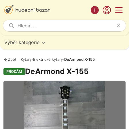
Výběr kategorie
Zpět
›
Kytary
›
Elektrické kytary
›
DeArmond X-155
DeArmond X-155
PRODÁM
Fotografie