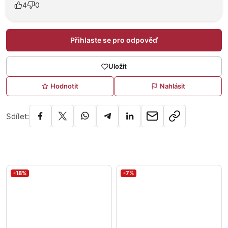
4
0
Přihlaste se pro odpověď
Uložit
Hodnotit
Nahlásit
Sdílet:
-18%
-7%