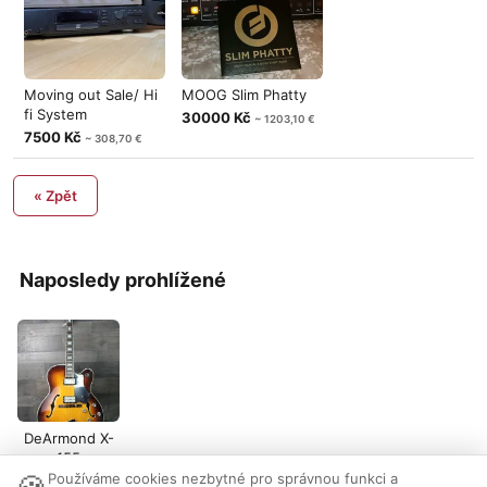
Moving out Sale/ Hi
MOOG Slim Phatty
fi System
30000 Kč
~ 1203,10 €
7500 Kč
~ 308,70 €
« Zpět
Naposledy prohlížené
DeArmond X-
155
Používáme cookies nezbytné pro správnou funkci a