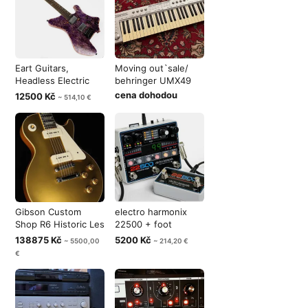
Eart Guitars,
Moving out`sale/
Headless Electric
behringer UMX49
Guitar , Pur
cena dohodou
12500 Kč
~ 514,10 €
Gibson Custom
electro harmonix
Shop R6 Historic Les
22500 + foot
Paul 1956
controller
138875 Kč
5200 Kč
~ 5500,00
~ 214,20 €
€