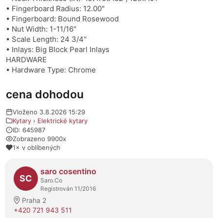
• Fingerboard Radius: 12.00"
• Fingerboard: Bound Rosewood
• Nut Width: 1-11/16"
• Scale Length: 24 3/4"
• Inlays: Big Block Pearl Inlays
HARDWARE
• Hardware Type: Chrome
cena dohodou
Vloženo 3.8.2026 15:29
Kytary
›
Elektrické kytary
ID: 645987
Zobrazeno 9900x
1× v oblíbených
O prodejci
saro cosentino
SC
Saro.Co
Registrován 11/2016
Praha 2
+420 721 943 511